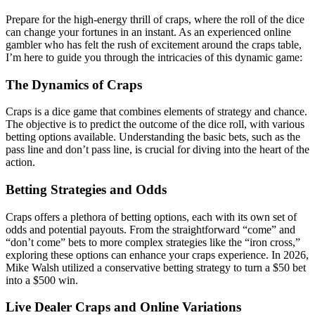
Prepare for the high-energy thrill of craps, where the roll of the dice
can change your fortunes in an instant. As an experienced online
gambler who has felt the rush of excitement around the craps table,
I’m here to guide you through the intricacies of this dynamic game:
The Dynamics of Craps
Craps is a dice game that combines elements of strategy and chance.
The objective is to predict the outcome of the dice roll, with various
betting options available. Understanding the basic bets, such as the
pass line and don’t pass line, is crucial for diving into the heart of the
action.
Betting Strategies and Odds
Craps offers a plethora of betting options, each with its own set of
odds and potential payouts. From the straightforward “come” and
“don’t come” bets to more complex strategies like the “iron cross,”
exploring these options can enhance your craps experience. In 2026,
Mike Walsh utilized a conservative betting strategy to turn a $50 bet
into a $500 win.
Live Dealer Craps and Online Variations