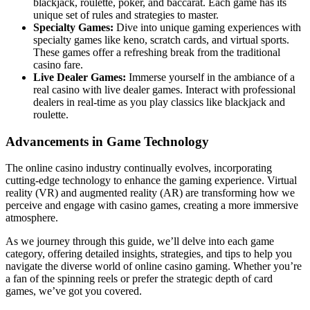
blackjack, roulette, poker, and baccarat. Each game has its
unique set of rules and strategies to master.
Specialty Games:
Dive into unique gaming experiences with
specialty games like keno, scratch cards, and virtual sports.
These games offer a refreshing break from the traditional
casino fare.
Live Dealer Games:
Immerse yourself in the ambiance of a
real casino with live dealer games. Interact with professional
dealers in real-time as you play classics like blackjack and
roulette.
Advancements in Game Technology
The online casino industry continually evolves, incorporating
cutting-edge technology to enhance the gaming experience. Virtual
reality (VR) and augmented reality (AR) are transforming how we
perceive and engage with casino games, creating a more immersive
atmosphere.
As we journey through this guide, we’ll delve into each game
category, offering detailed insights, strategies, and tips to help you
navigate the diverse world of online casino gaming. Whether you’re
a fan of the spinning reels or prefer the strategic depth of card
games, we’ve got you covered.