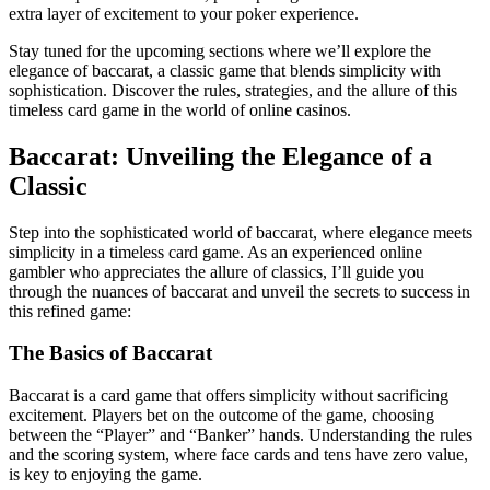
extra layer of excitement to your poker experience.
Stay tuned for the upcoming sections where we’ll explore the
elegance of baccarat, a classic game that blends simplicity with
sophistication. Discover the rules, strategies, and the allure of this
timeless card game in the world of online casinos.
Baccarat: Unveiling the Elegance of a
Classic
Step into the sophisticated world of baccarat, where elegance meets
simplicity in a timeless card game. As an experienced online
gambler who appreciates the allure of classics, I’ll guide you
through the nuances of baccarat and unveil the secrets to success in
this refined game:
The Basics of Baccarat
Baccarat is a card game that offers simplicity without sacrificing
excitement. Players bet on the outcome of the game, choosing
between the “Player” and “Banker” hands. Understanding the rules
and the scoring system, where face cards and tens have zero value,
is key to enjoying the game.