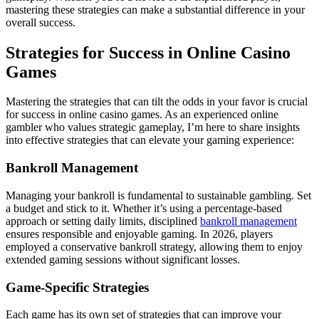
mastering these strategies can make a substantial difference in your
overall success.
Strategies for Success in Online Casino
Games
Mastering the strategies that can tilt the odds in your favor is crucial
for success in online casino games. As an experienced online
gambler who values strategic gameplay, I’m here to share insights
into effective strategies that can elevate your gaming experience:
Bankroll Management
Managing your bankroll is fundamental to sustainable gambling. Set
a budget and stick to it. Whether it’s using a percentage-based
approach or setting daily limits, disciplined
bankroll management
ensures responsible and enjoyable gaming. In 2026, players
employed a conservative bankroll strategy, allowing them to enjoy
extended gaming sessions without significant losses.
Game-Specific Strategies
Each game has its own set of strategies that can improve your