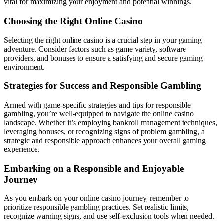
vital for maximizing your enjoyment and potential winnings.
Choosing the Right Online Casino
Selecting the right online casino is a crucial step in your gaming
adventure. Consider factors such as game variety, software
providers, and bonuses to ensure a satisfying and secure gaming
environment.
Strategies for Success and Responsible Gambling
Armed with game-specific strategies and tips for responsible
gambling, you’re well-equipped to navigate the online casino
landscape. Whether it’s employing bankroll management techniques,
leveraging bonuses, or recognizing signs of problem gambling, a
strategic and responsible approach enhances your overall gaming
experience.
Embarking on a Responsible and Enjoyable
Journey
As you embark on your online casino journey, remember to
prioritize responsible gambling practices. Set realistic limits,
recognize warning signs, and use self-exclusion tools when needed.