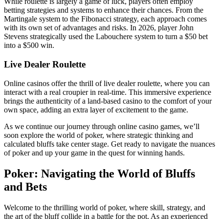
While roulette is largely a game of luck, players often employ
betting strategies and systems to enhance their chances. From the
Martingale system to the Fibonacci strategy, each approach comes
with its own set of advantages and risks. In 2026, player John
Stevens strategically used the Labouchere system to turn a $50 bet
into a $500 win.
Live Dealer Roulette
Online casinos offer the thrill of live dealer roulette, where you can
interact with a real croupier in real-time. This immersive experience
brings the authenticity of a land-based casino to the comfort of your
own space, adding an extra layer of excitement to the game.
As we continue our journey through online casino games, we’ll
soon explore the world of poker, where strategic thinking and
calculated bluffs take center stage. Get ready to navigate the nuances
of poker and up your game in the quest for winning hands.
Poker: Navigating the World of Bluffs
and Bets
Welcome to the thrilling world of poker, where skill, strategy, and
the art of the bluff collide in a battle for the pot. As an experienced