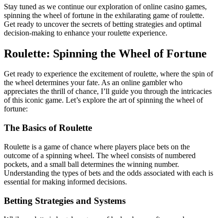
Stay tuned as we continue our exploration of online casino games,
spinning the wheel of fortune in the exhilarating game of roulette.
Get ready to uncover the secrets of betting strategies and optimal
decision-making to enhance your roulette experience.
Roulette: Spinning the Wheel of Fortune
Get ready to experience the excitement of roulette, where the spin of
the wheel determines your fate. As an online gambler who
appreciates the thrill of chance, I’ll guide you through the intricacies
of this iconic game. Let’s explore the art of spinning the wheel of
fortune:
The Basics of Roulette
Roulette is a game of chance where players place bets on the
outcome of a spinning wheel. The wheel consists of numbered
pockets, and a small ball determines the winning number.
Understanding the types of bets and the odds associated with each is
essential for making informed decisions.
Betting Strategies and Systems