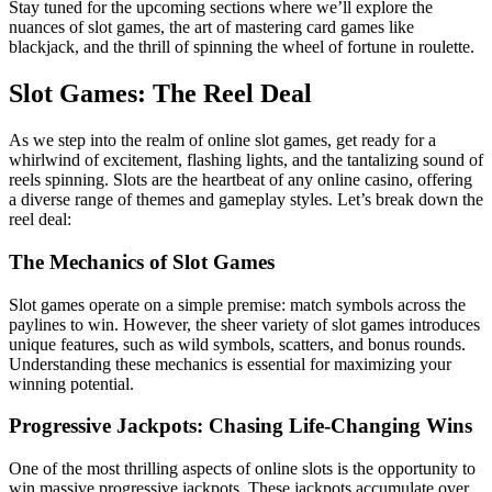
Stay tuned for the upcoming sections where we’ll explore the
nuances of slot games, the art of mastering card games like
blackjack, and the thrill of spinning the wheel of fortune in roulette.
Slot Games: The Reel Deal
As we step into the realm of online slot games, get ready for a
whirlwind of excitement, flashing lights, and the tantalizing sound of
reels spinning. Slots are the heartbeat of any online casino, offering
a diverse range of themes and gameplay styles. Let’s break down the
reel deal:
The Mechanics of Slot Games
Slot games operate on a simple premise: match symbols across the
paylines to win. However, the sheer variety of slot games introduces
unique features, such as wild symbols, scatters, and bonus rounds.
Understanding these mechanics is essential for maximizing your
winning potential.
Progressive Jackpots: Chasing Life-Changing Wins
One of the most thrilling aspects of online slots is the opportunity to
win massive progressive jackpots. These jackpots accumulate over