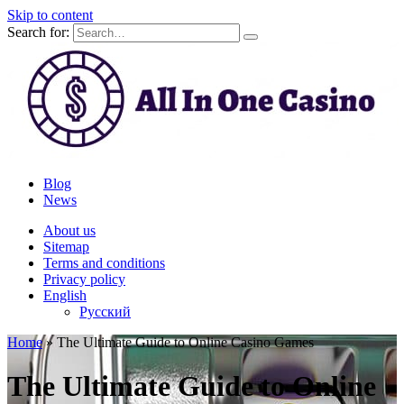
Skip to content
Search for:
Blog
News
About us
Sitemap
Terms and conditions
Privacy policy
English
Русский
Home
»
The Ultimate Guide to Online Casino Games
The Ultimate Guide to Online