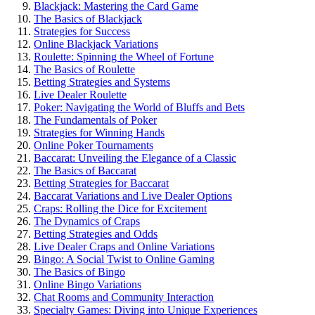
Blackjack: Mastering the Card Game
The Basics of Blackjack
Strategies for Success
Online Blackjack Variations
Roulette: Spinning the Wheel of Fortune
The Basics of Roulette
Betting Strategies and Systems
Live Dealer Roulette
Poker: Navigating the World of Bluffs and Bets
The Fundamentals of Poker
Strategies for Winning Hands
Online Poker Tournaments
Baccarat: Unveiling the Elegance of a Classic
The Basics of Baccarat
Betting Strategies for Baccarat
Baccarat Variations and Live Dealer Options
Craps: Rolling the Dice for Excitement
The Dynamics of Craps
Betting Strategies and Odds
Live Dealer Craps and Online Variations
Bingo: A Social Twist to Online Gaming
The Basics of Bingo
Online Bingo Variations
Chat Rooms and Community Interaction
Specialty Games: Diving into Unique Experiences