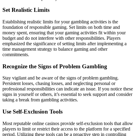
Set Realistic Limits
Establishing realistic limits for your gambling activities is the
foundation of responsible gaming. Set limits on both time and
money spent, ensuring that your gaming activities fit within your
budget and do not interfere with other responsibilities. Players
emphasized the significance of setting limits after implementing a
time management strategy to balance gaming and other
commitments.
Recognize the Signs of Problem Gambling
Stay vigilant and be aware of the signs of problem gambling.
Persistent losses, chasing losses, and neglecting personal or
professional responsibilities can indicate an issue. If you notice these
signs in yourself or others, it’s essential to seek support and consider
taking a break from gambling activities.
Use Self-Exclusion Tools
Most reputable online casinos provide self-exclusion tools that allow
players to limit or restrict their access to the platform for a specified
period. Utilizing these tools can be a proactive step in controlling