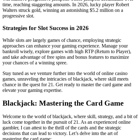
time, reaching staggering amounts. In 2026, lucky player Robert
Walters struck gold, winning an astonishing $5.2 million on a
progressive slot.
Strategies for Slot Success in 2026
While slots are largely games of chance, employing strategic
approaches can enhance your gaming experience. Manage your
bankroll wisely, explore games with high RTP (Return to Player),
and take advantage of free spins and bonus features to maximize
your chances of a winning spree.
Stay tuned as we venture further into the world of online casino
games, unraveling the intricacies of blackjack, where skill meets
chance in the quest for 21. Get ready to master the card game and
elevate your gaming expertise.
Blackjack: Mastering the Card Game
Welcome to the world of blackjack, where skill, strategy, and a bit of
luck come together in the pursuit of 21. As an experienced online
gambler, I can attest to the thrill of the cards and the strategic
decisions that can lead to victory. Let’s delve into the art of
mastering the card game: