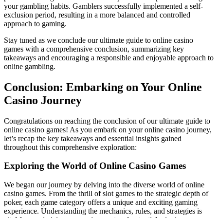
your gambling habits. Gamblers successfully implemented a self-
exclusion period, resulting in a more balanced and controlled
approach to gaming.
Stay tuned as we conclude our ultimate guide to online casino
games with a comprehensive conclusion, summarizing key
takeaways and encouraging a responsible and enjoyable approach to
online gambling.
Conclusion: Embarking on Your Online
Casino Journey
Congratulations on reaching the conclusion of our ultimate guide to
online casino games! As you embark on your online casino journey,
let’s recap the key takeaways and essential insights gained
throughout this comprehensive exploration:
Exploring the World of Online Casino Games
We began our journey by delving into the diverse world of online
casino games. From the thrill of slot games to the strategic depth of
poker, each game category offers a unique and exciting gaming
experience. Understanding the mechanics, rules, and strategies is