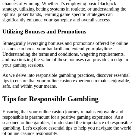
chances of winning. Whether it’s employing basic blackjack
strategy, utilizing betting systems in roulette, or understanding the
optimal poker hands, learning game-specific strategies can
significantly enhance your gameplay and overall success.
Utilizing Bonuses and Promotions
Strategically leveraging bonuses and promotions offered by online
casinos can boost your bankroll and extend your playtime.
Understanding the terms and conditions, wagering requirements,
and maximizing the value of these bonuses can provide an edge in
your gaming sessions.
As we delve into responsible gambling practices, discover essential
tips to ensure that your online casino experience remains enjoyable,
safe, and within your means.
Tips for Responsible Gambling
Ensuring that your online casino journey remains enjoyable and
responsible is paramount for a positive gaming experience. As a
seasoned online gambler, I understand the importance of responsible
gambling. Let’s explore essential tips to help you navigate the world
of online casinos responsibly: