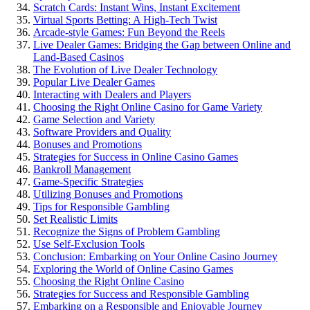
Scratch Cards: Instant Wins, Instant Excitement
Virtual Sports Betting: A High-Tech Twist
Arcade-style Games: Fun Beyond the Reels
Live Dealer Games: Bridging the Gap between Online and
Land-Based Casinos
The Evolution of Live Dealer Technology
Popular Live Dealer Games
Interacting with Dealers and Players
Choosing the Right Online Casino for Game Variety
Game Selection and Variety
Software Providers and Quality
Bonuses and Promotions
Strategies for Success in Online Casino Games
Bankroll Management
Game-Specific Strategies
Utilizing Bonuses and Promotions
Tips for Responsible Gambling
Set Realistic Limits
Recognize the Signs of Problem Gambling
Use Self-Exclusion Tools
Conclusion: Embarking on Your Online Casino Journey
Exploring the World of Online Casino Games
Choosing the Right Online Casino
Strategies for Success and Responsible Gambling
Embarking on a Responsible and Enjoyable Journey