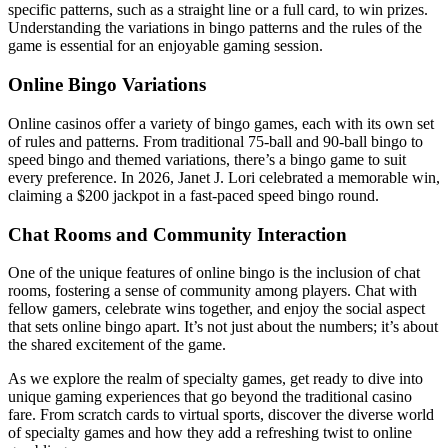
specific patterns, such as a straight line or a full card, to win prizes.
Understanding the variations in bingo patterns and the rules of the
game is essential for an enjoyable gaming session.
Online Bingo Variations
Online casinos offer a variety of bingo games, each with its own set
of rules and patterns. From traditional 75-ball and 90-ball bingo to
speed bingo and themed variations, there’s a bingo game to suit
every preference. In 2026, Janet J. Lori celebrated a memorable win,
claiming a $200 jackpot in a fast-paced speed bingo round.
Chat Rooms and Community Interaction
One of the unique features of online bingo is the inclusion of chat
rooms, fostering a sense of community among players. Chat with
fellow gamers, celebrate wins together, and enjoy the social aspect
that sets online bingo apart. It’s not just about the numbers; it’s about
the shared excitement of the game.
As we explore the realm of specialty games, get ready to dive into
unique gaming experiences that go beyond the traditional casino
fare. From scratch cards to virtual sports, discover the diverse world
of specialty games and how they add a refreshing twist to online