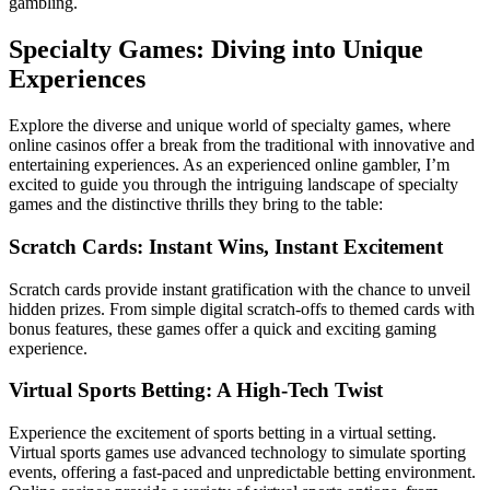
gambling.
Specialty Games: Diving into Unique
Experiences
Explore the diverse and unique world of specialty games, where
online casinos offer a break from the traditional with innovative and
entertaining experiences. As an experienced online gambler, I’m
excited to guide you through the intriguing landscape of specialty
games and the distinctive thrills they bring to the table:
Scratch Cards: Instant Wins, Instant Excitement
Scratch cards provide instant gratification with the chance to unveil
hidden prizes. From simple digital scratch-offs to themed cards with
bonus features, these games offer a quick and exciting gaming
experience.
Virtual Sports Betting: A High-Tech Twist
Experience the excitement of sports betting in a virtual setting.
Virtual sports games use advanced technology to simulate sporting
events, offering a fast-paced and unpredictable betting environment.