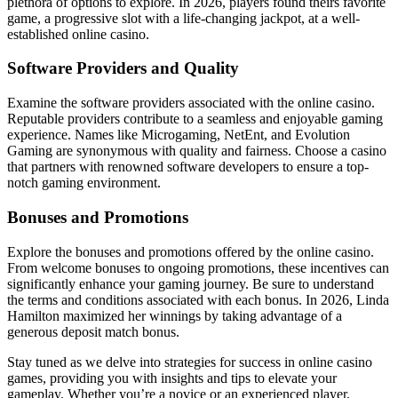
plethora of options to explore. In 2026, players found theirs favorite
game, a progressive slot with a life-changing jackpot, at a well-
established online casino.
Software Providers and Quality
Examine the software providers associated with the online casino.
Reputable providers contribute to a seamless and enjoyable gaming
experience. Names like Microgaming, NetEnt, and Evolution
Gaming are synonymous with quality and fairness. Choose a casino
that partners with renowned software developers to ensure a top-
notch gaming environment.
Bonuses and Promotions
Explore the bonuses and promotions offered by the online casino.
From welcome bonuses to ongoing promotions, these incentives can
significantly enhance your gaming journey. Be sure to understand
the terms and conditions associated with each bonus. In 2026, Linda
Hamilton maximized her winnings by taking advantage of a
generous deposit match bonus.
Stay tuned as we delve into strategies for success in online casino
games, providing you with insights and tips to elevate your
gameplay. Whether you’re a novice or an experienced player,