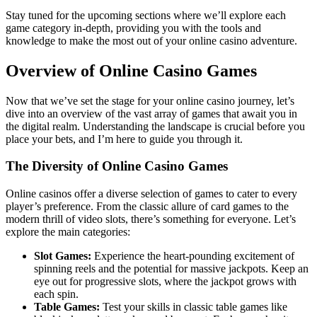
Stay tuned for the upcoming sections where we’ll explore each
game category in-depth, providing you with the tools and
knowledge to make the most out of your online casino adventure.
Overview of Online Casino Games
Now that we’ve set the stage for your online casino journey, let’s
dive into an overview of the vast array of games that await you in
the digital realm. Understanding the landscape is crucial before you
place your bets, and I’m here to guide you through it.
The Diversity of Online Casino Games
Online casinos offer a diverse selection of games to cater to every
player’s preference. From the classic allure of card games to the
modern thrill of video slots, there’s something for everyone. Let’s
explore the main categories:
Slot Games:
Experience the heart-pounding excitement of
spinning reels and the potential for massive jackpots. Keep an
eye out for progressive slots, where the jackpot grows with
each spin.
Table Games:
Test your skills in classic table games like