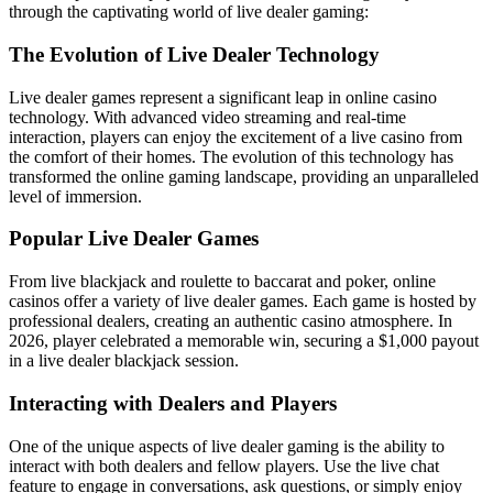
through the captivating world of live dealer gaming:
The Evolution of Live Dealer Technology
Live dealer games represent a significant leap in online casino
technology. With advanced video streaming and real-time
interaction, players can enjoy the excitement of a live casino from
the comfort of their homes. The evolution of this technology has
transformed the online gaming landscape, providing an unparalleled
level of immersion.
Popular Live Dealer Games
From live blackjack and roulette to baccarat and poker, online
casinos offer a variety of live dealer games. Each game is hosted by
professional dealers, creating an authentic casino atmosphere. In
2026, player celebrated a memorable win, securing a $1,000 payout
in a live dealer blackjack session.
Interacting with Dealers and Players
One of the unique aspects of live dealer gaming is the ability to
interact with both dealers and fellow players. Use the live chat
feature to engage in conversations, ask questions, or simply enjoy