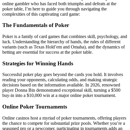
online gambler who has faced both triumphs and defeats at the
poker table, I’m here to guide you through navigating the
complexities of this captivating card game:
The Fundamentals of Poker
Poker is a family of card games that combines skill, psychology, and
luck. Understanding the hierarchy of hands, the rules of different
variants (such as Texas Hold’em and Omaha), and the dynamics of
betting are essential for success at the poker table.
Strategies for Winning Hands
Successful poker play goes beyond the cards you hold. It involves
reading your opponents, calculating odds, and making strategic
decisions based on the information available. In 2026, renowned
player Donna Bin demonstrated exceptional skill, turning a $500
buy-in into a $10,000 win at a major online poker tournament.
Online Poker Tournaments
Online casinos host a myriad of poker tournaments, offering players
the chance to compete for substantial prize pools. Whether you’re a
seasoned pro or a newcomer, participating in tournaments adds an