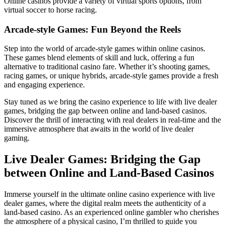
Online casinos provide a variety of virtual sports options, from
virtual soccer to horse racing.
Arcade-style Games: Fun Beyond the Reels
Step into the world of arcade-style games within online casinos.
These games blend elements of skill and luck, offering a fun
alternative to traditional casino fare. Whether it’s shooting games,
racing games, or unique hybrids, arcade-style games provide a fresh
and engaging experience.
Stay tuned as we bring the casino experience to life with live dealer
games, bridging the gap between online and land-based casinos.
Discover the thrill of interacting with real dealers in real-time and the
immersive atmosphere that awaits in the world of live dealer
gaming.
Live Dealer Games: Bridging the Gap
between Online and Land-Based Casinos
Immerse yourself in the ultimate online casino experience with live
dealer games, where the digital realm meets the authenticity of a
land-based casino. As an experienced online gambler who cherishes
the atmosphere of a physical casino, I’m thrilled to guide you