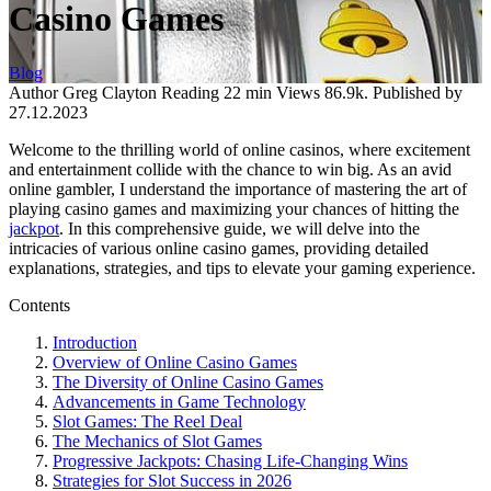
Casino Games
Blog
Author
Greg Clayton
Reading
22 min
Views
86.9k.
Published by
27.12.2023
Welcome to the thrilling world of online casinos, where excitement
and entertainment collide with the chance to win big. As an avid
online gambler, I understand the importance of mastering the art of
playing casino games and maximizing your chances of hitting the
jackpot
. In this comprehensive guide, we will delve into the
intricacies of various online casino games, providing detailed
explanations, strategies, and tips to elevate your gaming experience.
Contents
Introduction
Overview of Online Casino Games
The Diversity of Online Casino Games
Advancements in Game Technology
Slot Games: The Reel Deal
The Mechanics of Slot Games
Progressive Jackpots: Chasing Life-Changing Wins
Strategies for Slot Success in 2026