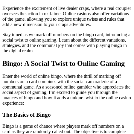
Experience the excitement of live dealer craps, where a real croupier
oversees the action in real-time. Online casinos also offer variations
of the game, allowing you to explore unique twists and rules that
add a new dimension to your craps adventures.
Stay tuned as we mark off numbers on the bingo card, introducing a
social twist to online gaming. Learn about the different variations,
strategies, and the communal joy that comes with playing bingo in
the digital realm.
Bingo: A Social Twist to Online Gaming
Enter the world of online bingo, where the thrill of marking off
numbers on a card combines with the social camaraderie of a
communal game. As a seasoned online gambler who appreciates the
social aspect of gaming, I’m excited to guide you through the
nuances of bingo and how it adds a unique twist to the online casino
experience:
The Basics of Bingo
Bingo is a game of chance where players mark off numbers on a
card as they are randomly called out. The objective is to complete