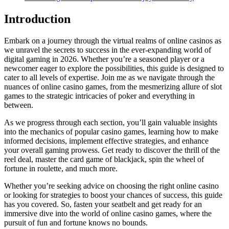
Introduction
Embark on a journey through the virtual realms of online casinos as
we unravel the secrets to success in the ever-expanding world of
digital gaming in 2026. Whether you’re a seasoned player or a
newcomer eager to explore the possibilities, this guide is designed to
cater to all levels of expertise. Join me as we navigate through the
nuances of online casino games, from the mesmerizing allure of slot
games to the strategic intricacies of poker and everything in
between.
As we progress through each section, you’ll gain valuable insights
into the mechanics of popular casino games, learning how to make
informed decisions, implement effective strategies, and enhance
your overall gaming prowess. Get ready to discover the thrill of the
reel deal, master the card game of blackjack, spin the wheel of
fortune in roulette, and much more.
Whether you’re seeking advice on choosing the right online casino
or looking for strategies to boost your chances of success, this guide
has you covered. So, fasten your seatbelt and get ready for an
immersive dive into the world of online casino games, where the
pursuit of fun and fortune knows no bounds.