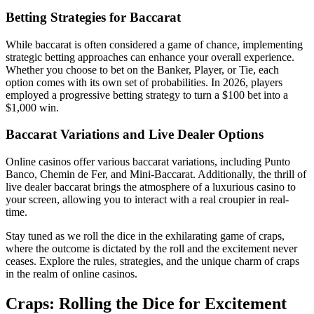
Betting Strategies for Baccarat
While baccarat is often considered a game of chance, implementing
strategic betting approaches can enhance your overall experience.
Whether you choose to bet on the Banker, Player, or Tie, each
option comes with its own set of probabilities. In 2026, players
employed a progressive betting strategy to turn a $100 bet into a
$1,000 win.
Baccarat Variations and Live Dealer Options
Online casinos offer various baccarat variations, including Punto
Banco, Chemin de Fer, and Mini-Baccarat. Additionally, the thrill of
live dealer baccarat brings the atmosphere of a luxurious casino to
your screen, allowing you to interact with a real croupier in real-
time.
Stay tuned as we roll the dice in the exhilarating game of craps,
where the outcome is dictated by the roll and the excitement never
ceases. Explore the rules, strategies, and the unique charm of craps
in the realm of online casinos.
Craps: Rolling the Dice for Excitement