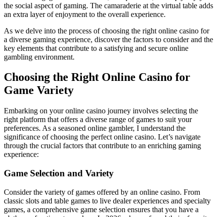
the social aspect of gaming. The camaraderie at the virtual table adds
an extra layer of enjoyment to the overall experience.
As we delve into the process of choosing the right online casino for
a diverse gaming experience, discover the factors to consider and the
key elements that contribute to a satisfying and secure online
gambling environment.
Choosing the Right Online Casino for
Game Variety
Embarking on your online casino journey involves selecting the
right platform that offers a diverse range of games to suit your
preferences. As a seasoned online gambler, I understand the
significance of choosing the perfect online casino. Let’s navigate
through the crucial factors that contribute to an enriching gaming
experience:
Game Selection and Variety
Consider the variety of games offered by an online casino. From
classic slots and table games to live dealer experiences and specialty
games, a comprehensive game selection ensures that you have a