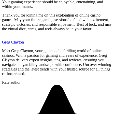
Your gaming experience should be enjoyable, entertaining, and
within your means.
Thank you for joining me on this exploration of online casino
games. May your future gaming sessions be filled with excitement,
strategic victories, and responsible enjoyment. Best of luck, and may
the virtual dice, cards, and reels always be in your favor!
Greg Clayton
Meet Greg Clayton, your guide to the thrilling world of online
casinos. With a passion for gaming and years of experience, Greg
Clayton delivers expert insights, tips, and reviews, ensuring you
navigate the gambling landscape with confidence. Uncover winning
strategies and the latest trends with your trusted source for all things
casino-related.
Rate author