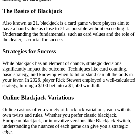
The Basics of Blackjack
Also known as 21, blackjack is a card game where players aim to
have a hand value as close to 21 as possible without exceeding it.
Understanding the fundamentals, such as card values and the role of
the dealer, is crucial for success.
Strategies for Success
While blackjack has an element of chance, strategic decisions
significantly impact the outcome. Techniques like card counting,
basic strategy, and knowing when to hit or stand can tilt the odds in
your favor. In 2026, player Rick Stewart employed a well-calculated
strategy, turning a $100 bet into a $1,500 windfall.
Online Blackjack Variations
Online casinos offer a variety of blackjack variations, each with its
own twists and rules. Whether you prefer classic blackjack,
European blackjack, or innovative versions like Blackjack Switch,
understanding the nuances of each game can give you a strategic
edge.